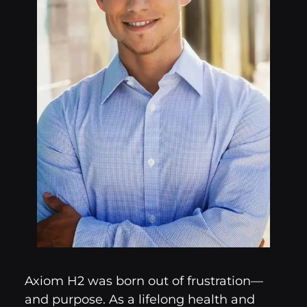
Axiom H2 was born out of frustration—
and purpose. As a lifelong health and