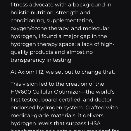
fitness advocate with a background in
holistic nutrition, strength and
conditioning, supplementation,
oxygen/ozone therapy, and molecular
hydrogen, I found a major gap in the
hydrogen therapy space: a lack of high-
quality products and almost no
transparency in testing.
At Axiom H2, we set out to change that.
This vision led to the creation of the
HW600 Cellular Optimizer—the world’s
first tested, board-certified, and doctor-
endorsed hydrogen system. Crafted with
medical-grade materials, it delivers
hydrogen levels that surpass IHSA