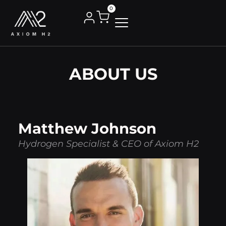
0
ABOUT US
Matthew Johnson
Hydrogen Specialist & CEO of Axiom H2