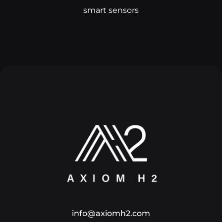
smart sensors
info@axiomh2.com