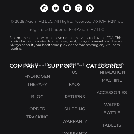
© 2026 Axiom H2 LLC. All Rights Reserved. AXIOM H2® is a
registered trademark of Axiom H2 LLC
Statements on this website have not been evaluated by the FDA. This
product is not intended to diagnose, treat, cure, or prevent any disease.
Always consult your healthcare provider before starting any wellness
routine.
PRODUCTS
CONTACT
HYDROGEN
COMPANY
SUPPORT
CATEGORIES
US
INHALATION
HYDROGEN
MACHINE
THERAPY
FAQS
ACCESSORIES
BLOG
RETURNS
WATER
ORDER
SHIPPING
BOTTLE
TRACKING
WARRANTY
TABLETS
WARRANTY