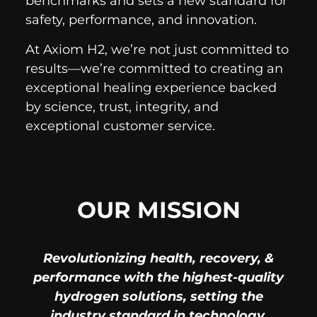
benchmarks and sets a new standard for
safety, performance, and innovation.
At Axiom H2, we’re not just committed to
results—we’re committed to creating an
exceptional healing experience backed
by science, trust, integrity, and
exceptional customer service.
OUR MISSION
Revolutionizing health, recovery, &
performance with the highest-quality
hydrogen solutions, setting the
industry standard in technology,