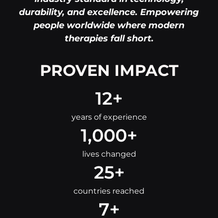
durability, and excellence. Empowering
people worldwide where modern
therapies fall short.
PROVEN IMPACT
12
+
years of experience
1,000
+
lives changed
25
+
countries reached
7
+