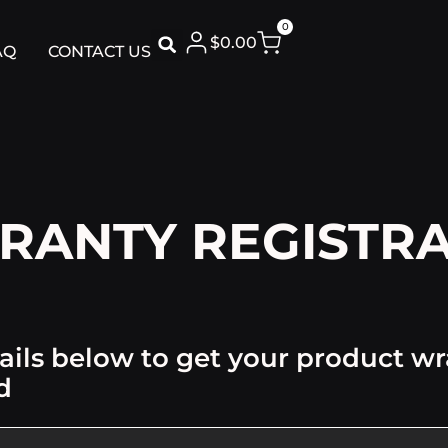
0
$
0.00
AQ
CONTACT US
RANTY REGISTRA
ails below to get your product w
d