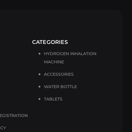
CATEGORIES
HYDROGEN INHALATION
MACHINE
ACCESSORIES
WATER BOTTLE
TABLETS
EGISTRATION
ICY