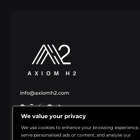
info@axiomh2.com
We value your privacy
© 2026 Axiom H2 LLC. All Rights Reserved. AXIOM H2® 
We use cookies to enhance your browsing experience,
registered trademark of Axiom H2 LLC
serve personalised ads or content, and analyse our
Statements on this website have not been evaluated by the FDA. This 