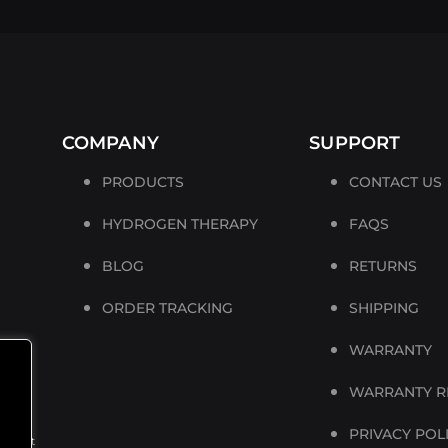
COMPANY
SUPPORT
PRODUCTS
CONTACT US
HYDROGEN THERAPY
FAQS
BLOG
RETURNS
ORDER TRACKING
SHIPPING
WARRANTY
is a
WARRANTY R
PRIVACY POL
product