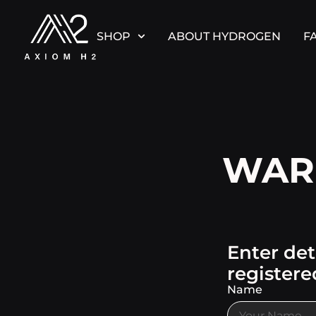
SHOP
ABOUT HYDROGEN
F
WAR
Enter det
registere
Name