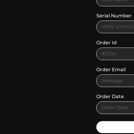
Serial Number
Order Id
Order Email
Order Date