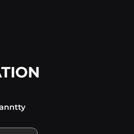
TION
ranntty