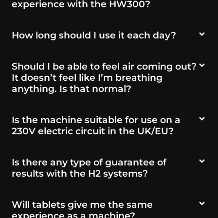
experience with the HW300?
How long should I use it each day?
Should I be able to feel air coming out?
It doesn’t feel like I’m breathing
anything. Is that normal?
Is the machine suitable for use on a
230V electric circuit in the UK/EU?
Is there any type of guarantee of
results with the H2 systems?
Will tablets give me the same
experience as a machine?