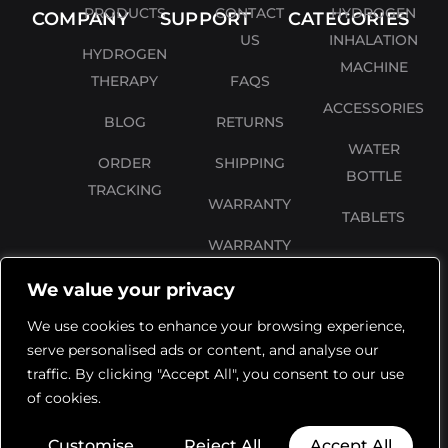
PRODUCTS
CONTACT
HYDROGEN
COMPANY
SUPPORT
CATEGORIES
US
INHALATION
HYDROGEN
MACHINE
THERAPY
FAQS
ACCESSORIES
BLOG
RETURNS
WATER
ORDER
SHIPPING
BOTTLE
TRACKING
WARRANTY
TABLETS
WARRANTY
REGISTRATION
We value your privacy
PRIVACY
We use cookies to enhance your browsing experience,
POLICY
serve personalised ads or content, and analyse our
traffic. By clicking "Accept All", you consent to our use
TERMS AND
of cookies.
CONDITIONS
Customise
Reject All
Accept All