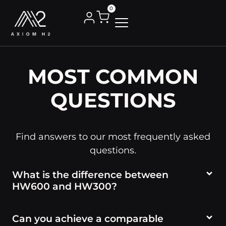
0
MOST COMMON
QUESTIONS
Find answers to our most frequently asked
questions.
What is the difference between
HW600 and HW300?
Can you achieve a comparable