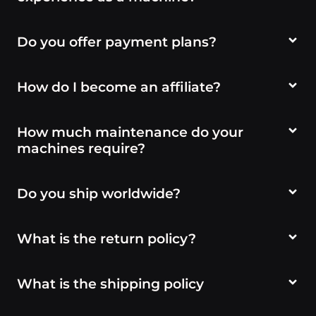
Do you offer payment plans?
How do I become an affiliate?
How much maintenance do your
machines require?
Do you ship worldwide?
What is the return policy?
What is the shipping policy