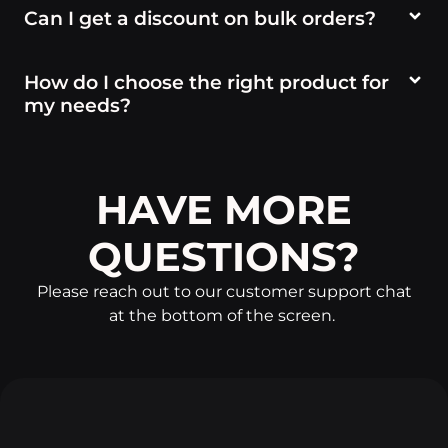
Can I get a discount on bulk orders?
How do I choose the right product for
my needs?
HAVE MORE
QUESTIONS?
Please reach out to our customer support chat
at the bottom of the screen.