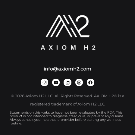
info@axiomh2.com
© 2026 Axiom H2 LLC. All Rights Reserved. AXIOM H2® is a
registered trademark of Axiom H2 LLC
Statements on this website have not been evaluated by the FDA. This
product is not intended to diagnose, treat, cure, or prevent any disease.
Always consult your healthcare provider before starting any wellness
routine.