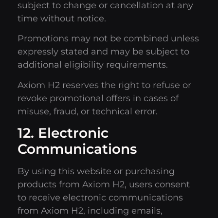
subject to change or cancellation at any
time without notice.
Promotions may not be combined unless
expressly stated and may be subject to
additional eligibility requirements.
Axiom H2 reserves the right to refuse or
revoke promotional offers in cases of
misuse, fraud, or technical error.
12. Electronic
Communications
By using this website or purchasing
products from Axiom H2, users consent
to receive electronic communications
from Axiom H2, including emails,