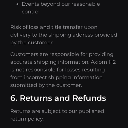
Events beyond our reasonable
control
Risk of loss and title transfer upon
delivery to the shipping address provided
by the customer.
Customers are responsible for providing
accurate shipping information. Axiom H2
is not responsible for losses resulting
from incorrect shipping information
submitted by the customer.
6. Returns and Refunds
Returns are subject to our published
return policy.