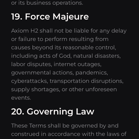
or its business operations.
19. Force Majeure
Axiom H2 shall not be liable for any delay
or failure to perform resulting from
causes beyond its reasonable control,
including acts of God, natural disasters,
labor disputes, internet outages,
governmental actions, pandemics,
cyberattacks, transportation disruptions,
supply shortages, or other unforeseen
events.
20. Governing Law
These Terms shall be governed by and
construed in accordance with the laws of