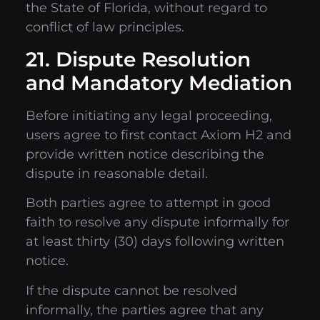
the State of Florida, without regard to
conflict of law principles.
21. Dispute Resolution
and Mandatory Mediation
Before initiating any legal proceeding,
users agree to first contact Axiom H2 and
provide written notice describing the
dispute in reasonable detail.
Both parties agree to attempt in good
faith to resolve any dispute informally for
at least thirty (30) days following written
notice.
If the dispute cannot be resolved
informally, the parties agree that any