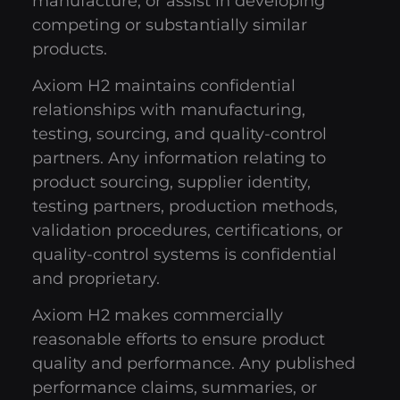
manufacture, or assist in developing
competing or substantially similar
products.
Axiom H2 maintains confidential
relationships with manufacturing,
testing, sourcing, and quality-control
partners. Any information relating to
product sourcing, supplier identity,
testing partners, production methods,
validation procedures, certifications, or
quality-control systems is confidential
and proprietary.
Axiom H2 makes commercially
reasonable efforts to ensure product
quality and performance. Any published
performance claims, summaries, or