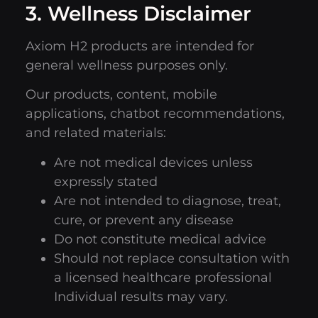
3. Wellness Disclaimer
Axiom H2 products are intended for
general wellness purposes only.
Our products, content, mobile
applications, chatbot recommendations,
and related materials:
Are not medical devices unless
expressly stated
Are not intended to diagnose, treat,
cure, or prevent any disease
Do not constitute medical advice
Should not replace consultation with
a licensed healthcare professional
Individual results may vary.