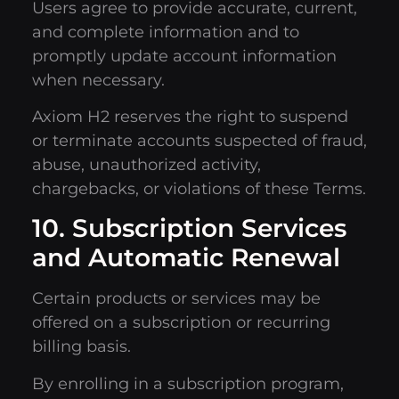
Users agree to provide accurate, current,
and complete information and to
promptly update account information
when necessary.
Axiom H2 reserves the right to suspend
or terminate accounts suspected of fraud,
abuse, unauthorized activity,
chargebacks, or violations of these Terms.
10. Subscription Services
and Automatic Renewal
Certain products or services may be
offered on a subscription or recurring
billing basis.
By enrolling in a subscription program,