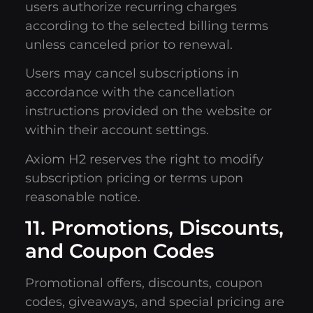
users authorize recurring charges
according to the selected billing terms
unless canceled prior to renewal.
Users may cancel subscriptions in
accordance with the cancellation
instructions provided on the website or
within their account settings.
Axiom H2 reserves the right to modify
subscription pricing or terms upon
reasonable notice.
11. Promotions, Discounts,
and Coupon Codes
Promotional offers, discounts, coupon
codes, giveaways, and special pricing are