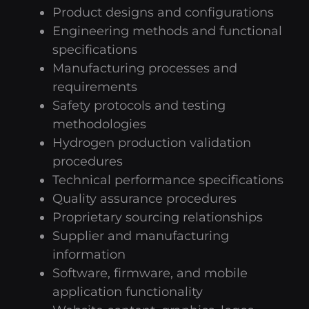
Product designs and configurations
Engineering methods and functional
specifications
Manufacturing processes and
requirements
Safety protocols and testing
methodologies
Hydrogen production validation
procedures
Technical performance specifications
Quality assurance procedures
Proprietary sourcing relationships
Supplier and manufacturing
information
Software, firmware, and mobile
application functionality