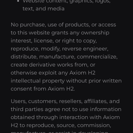
Website content, graphics, logos,
text, and media
No purchase, use of products, or access
to this website grants any ownership
interest, license, or right to copy,
reproduce, modify, reverse engineer,
distribute, manufacture, commercialize,
create derivative works from, or
otherwise exploit any Axiom H2
intellectual property without prior written
consent from Axiom H2.
Users, customers, resellers, affiliates, and
third parties agree not to use information
obtained through interaction with Axiom
H2 to reproduce, source, commission,