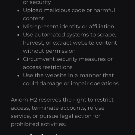
or security
Upload malicious code or harmful
content
Misrepresent identity or affiliation
Use automated systems to scrape,
harvest, or extract website content
without permission
Circumvent security measures or
access restrictions
Use the website in a manner that
could damage or impair operations
Axiom H2 reserves the right to restrict
access, terminate accounts, refuse
service, or pursue legal action for
prohibited activities.