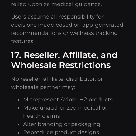
relied upon as medical guidance.
Users assume all responsibility for
decisions made based on app-generated
recommendations or wellness tracking
features.
17. Reseller, Affiliate, and
Wholesale Restrictions
No reseller, affiliate, distributor, or
wholesale partner may:
Misrepresent Axiom H2 products
Make unauthorized medical or
health claims
Alter branding or packaging
Reproduce product designs