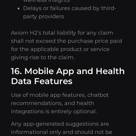
wellness insights
Delays or failures caused by third-
party providers
Axiom H2’s total liability for any claim
shall not exceed the purchase price paid
for the applicable product or service
giving rise to the claim.
16. Mobile App and Health
Data Features
Use of mobile app features, chatbot
recommendations, and health
integrations is entirely optional.
Any app-generated suggestions are
informational only and should not be