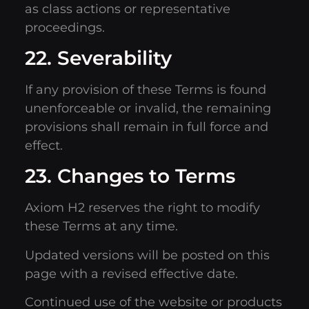
as class actions or representative
proceedings.
22. Severability
If any provision of these Terms is found
unenforceable or invalid, the remaining
provisions shall remain in full force and
effect.
23. Changes to Terms
Axiom H2 reserves the right to modify
these Terms at any time.
Updated versions will be posted on this
page with a revised effective date.
Continued use of the website or products