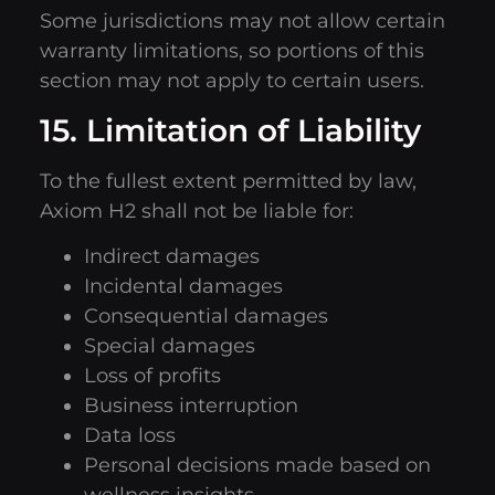
Some jurisdictions may not allow certain
warranty limitations, so portions of this
section may not apply to certain users.
15. Limitation of Liability
To the fullest extent permitted by law,
Axiom H2 shall not be liable for:
Indirect damages
Incidental damages
Consequential damages
Special damages
Loss of profits
Business interruption
Data loss
Personal decisions made based on