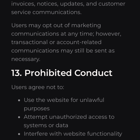
invoices, notices, updates, and customer
service communications.
Users may opt out of marketing
communications at any time; however,
transactional or account-related
communications may still be sent as
necessary.
13. Prohibited Conduct
Users agree not to:
Use the website for unlawful
purposes
Attempt unauthorized access to
systems or data
Interfere with website functionality