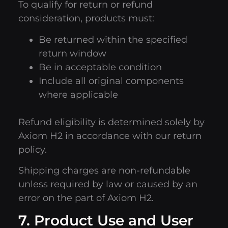
To qualify for return or refund
consideration, products must:
Be returned within the specified
return window
Be in acceptable condition
Include all original components
where applicable
Refund eligibility is determined solely by
Axiom H2 in accordance with our return
policy.
Shipping charges are non-refundable
unless required by law or caused by an
error on the part of Axiom H2.
7. Product Use and User