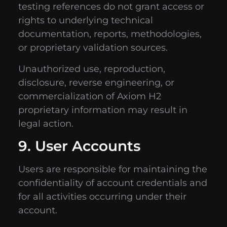
testing references do not grant access or
rights to underlying technical
documentation, reports, methodologies,
or proprietary validation sources.
Unauthorized use, reproduction,
disclosure, reverse engineering, or
commercialization of Axiom H2
proprietary information may result in
legal action.
9. User Accounts
Users are responsible for maintaining the
confidentiality of account credentials and
for all activities occurring under their
account.