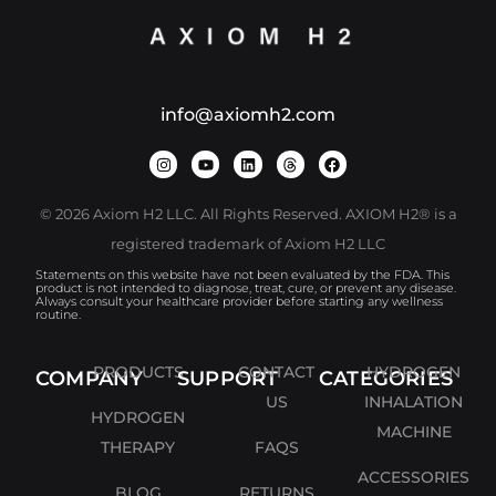
info@axiomh2.com
© 2026 Axiom H2 LLC. All Rights Reserved. AXIOM H2® is a
registered trademark of Axiom H2 LLC
Statements on this website have not been evaluated by the FDA. This
product is not intended to diagnose, treat, cure, or prevent any disease.
Always consult your healthcare provider before starting any wellness
routine.
PRODUCTS
CONTACT
HYDROGEN
COMPANY
SUPPORT
CATEGORIES
US
INHALATION
HYDROGEN
MACHINE
THERAPY
FAQS
ACCESSORIES
BLOG
RETURNS