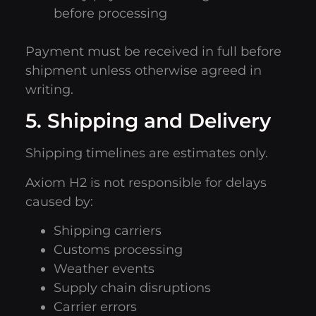
before processing
Payment must be received in full before
shipment unless otherwise agreed in
writing.
5. Shipping and Delivery
Shipping timelines are estimates only.
Axiom H2 is not responsible for delays
caused by:
Shipping carriers
Customs processing
Weather events
Supply chain disruptions
Carrier errors