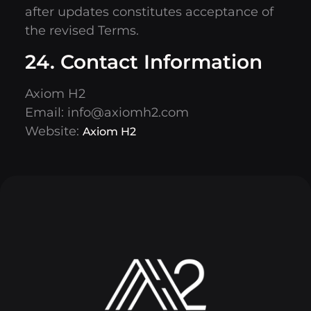
after updates constitutes acceptance of
the revised Terms.
24. Contact Information
Axiom H2
Email:
info@axiomh2.com
Website:
Axiom H2