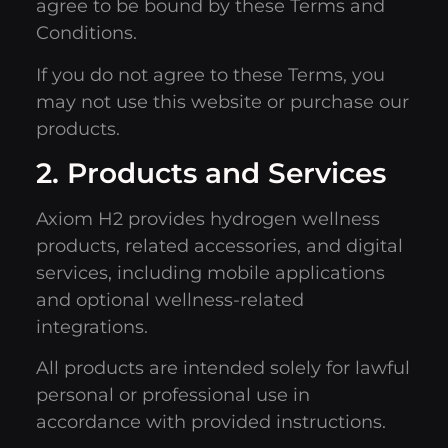
agree to be bound by these Terms and
Conditions.
If you do not agree to these Terms, you
may not use this website or purchase our
products.
2. Products and Services
Axiom H2 provides hydrogen wellness
products, related accessories, and digital
services, including mobile applications
and optional wellness-related
integrations.
All products are intended solely for lawful
personal or professional use in
accordance with provided instructions.