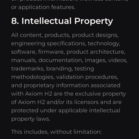
or application features.
8. Intellectual Property
All content, products, product designs,
engineering specifications, technology,
software, firmware, product architecture,
manuals, documentation, images, videos,
trademarks, branding, testing
methodologies, validation procedures,
and proprietary information associated
with Axiom H2 are the exclusive property
of Axiom H2 and/or its licensors and are
protected under applicable intellectual
property laws.
This includes, without limitation: