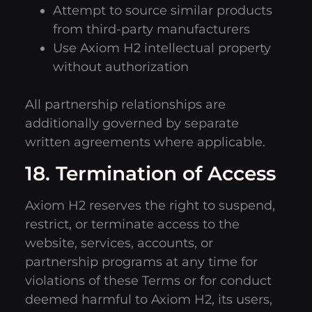
Attempt to source similar products
from third-party manufacturers
Use Axiom H2 intellectual property
without authorization
All partnership relationships are
additionally governed by separate
written agreements where applicable.
18. Termination of Access
Axiom H2 reserves the right to suspend,
restrict, or terminate access to the
website, services, accounts, or
partnership programs at any time for
violations of these Terms or for conduct
deemed harmful to Axiom H2, its users,