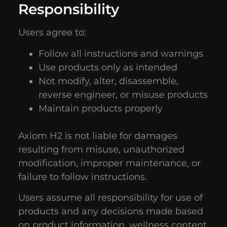
Responsibility
Users agree to:
Follow all instructions and warnings
Use products only as intended
Not modify, alter, disassemble,
reverse engineer, or misuse products
Maintain products properly
Axiom H2 is not liable for damages
resulting from misuse, unauthorized
modification, improper maintenance, or
failure to follow instructions.
Users assume all responsibility for use of
products and any decisions made based
on product information, wellness content,