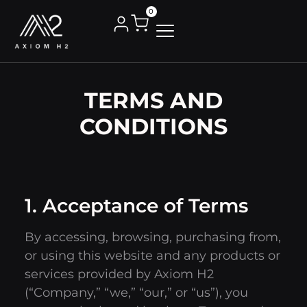
0
TERMS AND
CONDITIONS
1. Acceptance of Terms
By accessing, browsing, purchasing from,
or using this website and any products or
services provided by Axiom H2
(“Company,” “we,” “our,” or “us”), you