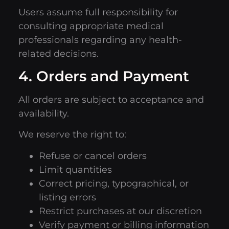
Users assume full responsibility for
consulting appropriate medical
professionals regarding any health-
related decisions.
4. Orders and Payment
All orders are subject to acceptance and
availability.
We reserve the right to:
Refuse or cancel orders
Limit quantities
Correct pricing, typographical, or
listing errors
Restrict purchases at our discretion
Verify payment or billing information