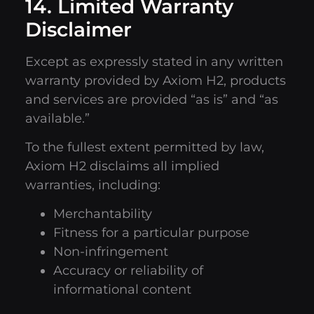
14. Limited Warranty
Disclaimer
Except as expressly stated in any written
warranty provided by Axiom H2, products
and services are provided “as is” and “as
available.”
To the fullest extent permitted by law,
Axiom H2 disclaims all implied
warranties, including:
Merchantability
Fitness for a particular purpose
Non-infringement
Accuracy or reliability of
informational content