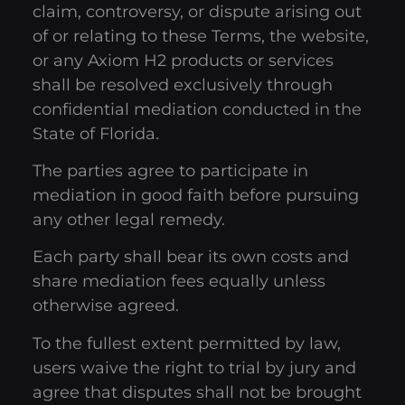
claim, controversy, or dispute arising out
of or relating to these Terms, the website,
or any Axiom H2 products or services
shall be resolved exclusively through
confidential mediation conducted in the
State of Florida.
The parties agree to participate in
mediation in good faith before pursuing
any other legal remedy.
Each party shall bear its own costs and
share mediation fees equally unless
otherwise agreed.
To the fullest extent permitted by law,
users waive the right to trial by jury and
agree that disputes shall not be brought