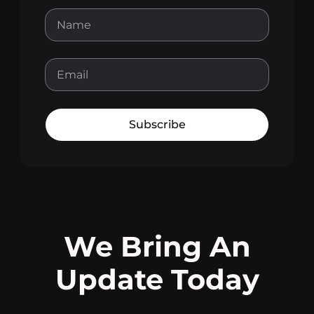
Subscribe
We Bring An
Update Today