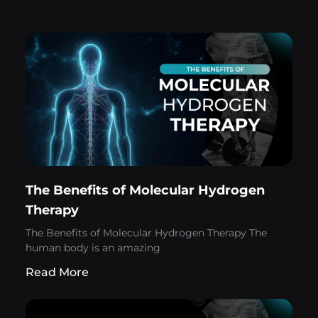
The Benefits of Molecular Hydrogen
Therapy
The Benefits of Molecular Hydrogen Therapy The
human body is an amazing
Read More