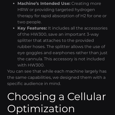
Machine’s Intended Use:
Creating more
HRW or providing targeted
hydrogen
therapy
for rapid absorption of H2 for one or
two people.
Key Features:
It includes all the accessories
of the HW300, save an important 3-way
splitter that attaches to the provided
rubber hoses. The splitter allows the use of
eye goggles and earphones rather than just
the cannula. This accessory is not included
with HW300.
You can see that while each machine largely has
the same capabilities, we designed them with a
specific audience in mind.
Choosing a
Cellular
Optimization