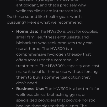
antioxidant, and that’s precisely why
wellness clinics are interested in it.
Do these sound like health goals worth
pursuing? Here’s what we recommend:
Home Use:
The HW300 is best for couples,
small families, fitness enthusiasts, and
biohackers who seek products they can
use at home. The HW300 is a
comprehensive
hydrogen therapy
that
offers access to the common H2
treatments. The HW300’s capacity and cost
make it ideal for home use without forcing
them to buy a commercial option they
don’t need.
Business Use:
The HW600 is a better fit for
wellness clinics, biohacking gyms, or
specialized providers that provide holistic
healing therapies to their clients. The