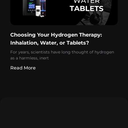
Choosing Your Hydrogen Therapy:
Inhalation, Water, or Tablets?
For years, scientists have long thought of hydrogen
as a harmless, inert
Read More