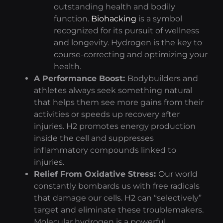
outstanding health and bodily
function.
Biohacking
is a symbol
recognized for its pursuit of wellness
and longevity. Hydrogen is the key to
course-correcting and optimizing your
health.
A Performance Boost:
Bodybuilders and
athletes always seek something natural
that helps them see more gains from their
activities or speeds up recovery after
injuries. H2 promotes energy production
inside the cell and suppresses
inflammatory compounds linked to
injuries.
Relief From Oxidative Stress:
Our world
constantly bombards us with free radicals
that
damage our cells.
H2 can “selectively”
target and eliminate these troublemakers.
Molecular hydrogen is a powerful