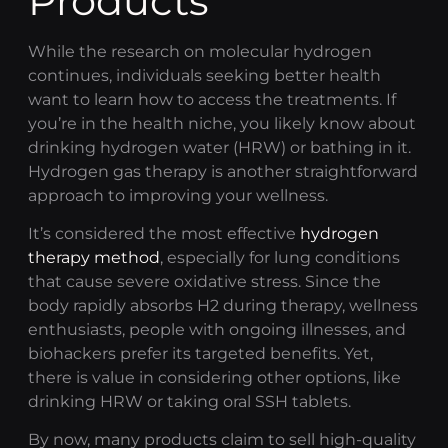
Products
While the research on molecular hydrogen
continues, individuals seeking better health
want to learn how to access the treatments. If
you’re in the health niche, you likely know about
drinking
hydrogen water
(HRW) or bathing in it.
Hydrogen gas therapy
is another straightforward
approach to improving your wellness.
It’s considered the most effective
hydrogen
therapy method
, especially for lung conditions
that cause severe oxidative stress. Since the
body rapidly absorbs H2 during therapy, wellness
enthusiasts, people with ongoing illnesses, and
biohackers prefer its targeted benefits. Yet,
there is value in considering other options, like
drinking HRW or taking oral SSH tablets.
By now, many products claim to sell high-quality