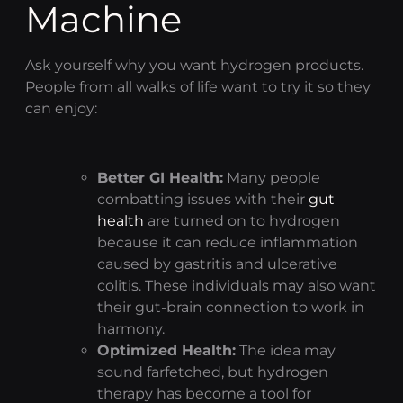
Machine
Ask yourself why you want hydrogen products.
People from all walks of life want to try it so they
can enjoy:
Better GI Health:
Many people
combatting issues with their
gut
health
are turned on to hydrogen
because it can reduce inflammation
caused by gastritis and ulcerative
colitis. These individuals may also want
their gut-brain connection to work in
harmony.
Optimized Health:
The idea may
sound farfetched, but
hydrogen
therapy
has become a tool for