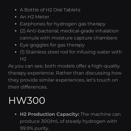
A Bottle of H2 Oral Tablets
An H2 Meter
Earphones for
hydrogen gas therapy
(2) Anti-bacterial, medical-grade inhalation
cannula with moisture capture chambers
Eye goggles for gas therapy
(1) Stainless steel rod for infusing water with
H2
As you can see, both models offer a high-quality
therapy experience. Rather than discussing how
they provide similar experiences, let’s touch on
their differences.
HW300
H2 Production Capacity:
The machine can
produce 300/mL of steady hydrogen with
99.9% purity.