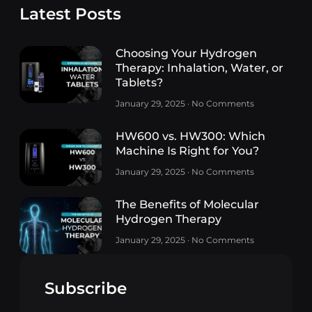
Latest Posts
Choosing Your Hydrogen
Therapy: Inhalation, Water, or
Tablets?
January 29, 2025
No Comments
HW600 vs. HW300: Which
Machine Is Right for You?
January 29, 2025
No Comments
The Benefits of Molecular
Hydrogen Therapy
January 29, 2025
No Comments
Subscribe