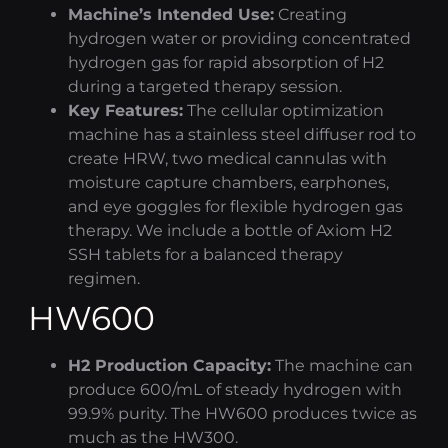
Machine’s Intended Use:
Creating
hydrogen water
or providing concentrated
hydrogen gas for rapid absorption of H2
during a targeted therapy session.
Key Features:
The
cellular optimization
machine has a stainless steel diffuser rod to
create HRW, two medical cannulas with
moisture capture chambers, earphones,
and eye goggles for flexible
hydrogen gas
therapy
. We include a bottle of
Axiom H2
SSH tablets for a balanced therapy
regimen.
HW600
H2 Production Capacity:
The machine can
produce 600/mL of steady hydrogen with
99.9% purity. The HW600 produces twice as
much as the HW300.