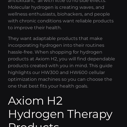
antioxidant,” all with little to no side effects.
Molecular hydrogen is creating waves, and
wellness enthusiasts, biohackers, and people
with chronic conditions want reliable products
to improve their health.
They want adaptable products that make
incorporating hydrogen into their routines
hassle-free. When shopping for hydrogen
products at
Axiom H2
, you will find dependable
products created with you in mind. This guide
highlights our HW300 and HW600
cellular
optimization
machines so you can choose the
one that best fits your health goals.
Axiom H2
Hydrogen Therapy