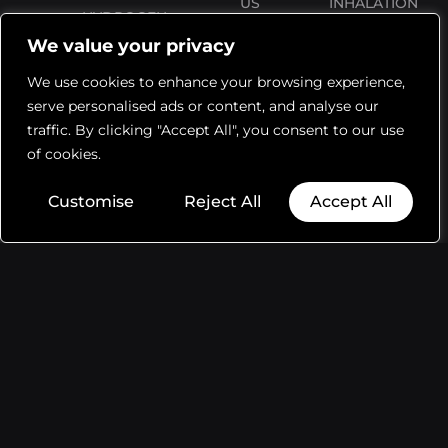
US
INHALATION
HYDROGEN
MACHINE
We value your privacy
THERAPY
FAQS
ACCESSORIES
We use cookies to enhance your browsing experience,
BLOG
RETURNS
serve personalised ads or content, and analyse our
WATER
ORDER
SHIPPING
traffic. By clicking "Accept All", you consent to our use
BOTTLE
TRACKING
of cookies.
WARRANTY
TABLETS
Customise
Reject All
Accept All
WARRANTY
REGISTRATION
PRIVACY
POLICY
TERMS AND
CONDITIONS