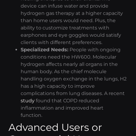
device can infuse water and provide
hydrogen gas therapy
at a higher capacity
than home users would need. Plus, the
ability to customize treatments with
earphones and eye goggles would satisfy
clients with different preferences.
Specialized Needs:
People with ongoing
conditions need the HW600. Molecular
hydrogen affects nearly all organs in the
human body. As the chief molecule
handling oxygen exchange in the lungs, H2
has a high capacity to improve
complications from lung diseases. A recent
study
found that COPD reduced
inflammation and improved heart
function.
Advanced Users or