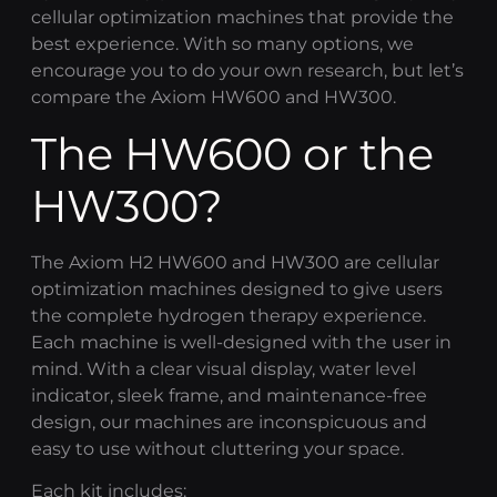
cellular optimization
machines that provide the
best experience. With so many options, we
encourage you to do your own research, but let’s
compare the Axiom HW600 and HW300.
The HW600 or the
HW300?
The
Axiom H2
HW600 and HW300 are
cellular
optimization
machines designed to give users
the complete
hydrogen therapy
experience.
Each machine is well-designed with the user in
mind. With a clear visual display, water level
indicator, sleek frame, and maintenance-free
design, our machines are inconspicuous and
easy to use without cluttering your space.
Each kit includes: