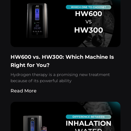
HW600 vs. HW300: Which Machine Is
Right for You?
Hydrogen therapy is a promising new treatment
because of its powerful ability
Read More