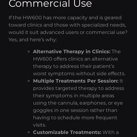
Commercial Use
If the HW600 has more capacity and is geared
toward clinics and those with specialized needs,
would it suit advanced users or commercial use?
Yes, and here’s why:
Alternative Therapy in Clinics:
The
HW600 offers clinics an alternative
therapy to address their patient’s
worst symptoms without side effects.
Multiple Treatments Per Session:
It
provides targeted therapy to address
their symptoms in multiple areas
using the cannula, earphones, or eye
goggles in one session rather than
having to schedule more frequent
visits.
Customizable Treatments:
With a