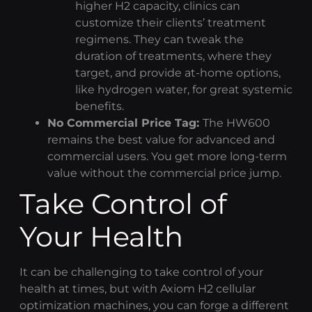
higher H2 capacity, clinics can
customize their clients’ treatment
regimens. They can tweak the
duration of treatments, where they
target, and provide at-home options,
like
hydrogen water
, for great systemic
benefits.
No Commercial Price Tag:
The HW600
remains the best value for advanced and
commercial users. You get more long-term
value without the commercial price jump.
Take Control of
Your Health
It can be challenging to take control of your
health at times, but with
Axiom H2
cellular
optimization
machines, you can forge a different