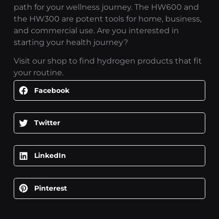
path for your wellness journey. The HW600 and
the HW300 are potent tools for home, business,
and commercial use. Are you interested in
starting your health journey?
Visit our shop to find hydrogen products that fit
your routine.
Facebook
Twitter
LinkedIn
Pinterest