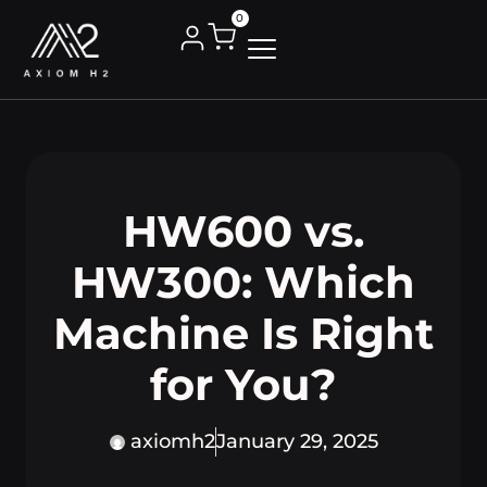
0
HW600 vs.
HW300: Which
Machine Is Right
for You?
axiomh2
January 29, 2025