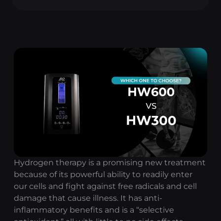
Hydrogen therapy
is a promising new treatment
because of its powerful ability to readily enter
our cells and fight against free radicals and cell
damage that cause illness. It has anti-
inflammatory benefits and is a “selective