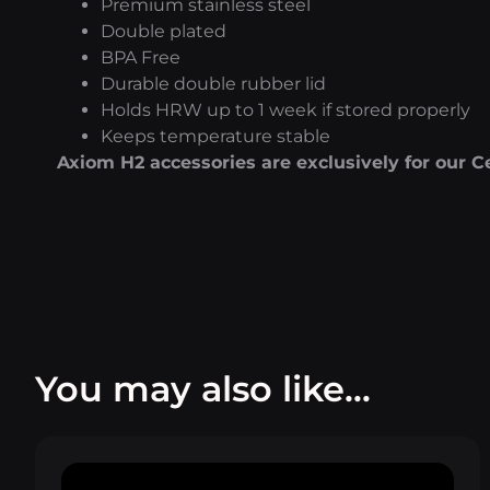
Premium stainless steel
Double plated
BPA Free
Durable double rubber lid
Holds HRW up to 1 week if stored properly
Keeps temperature stable
Axiom H2 accessories are exclusively for our C
You may also like…