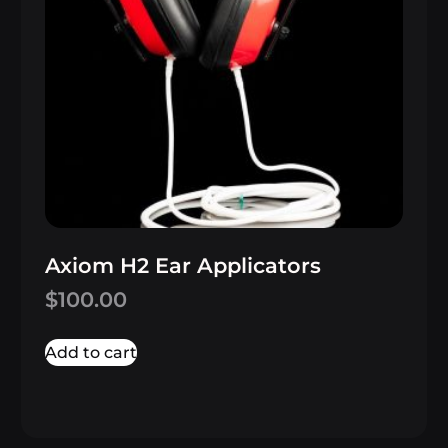
Axiom H2 Ear Applicators
$
100.00
Add to cart