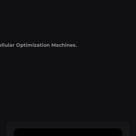
ellular Optimization Machines.