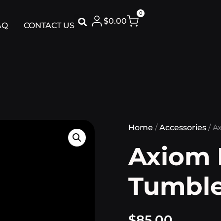
0
$
0.00
AQ
CONTACT US
Home
/
Accessories
/ A
Axiom 
Tumble
$
85.00