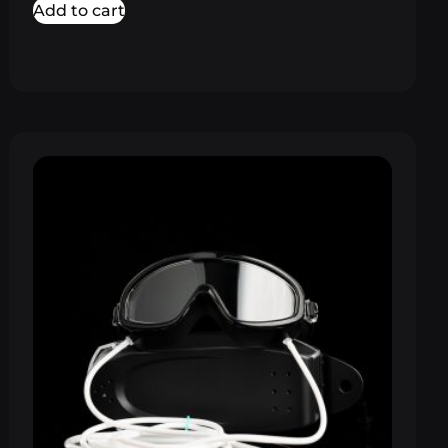
Add to cart