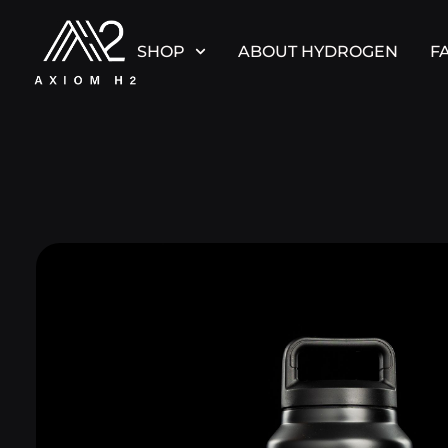
SHOP
ABOUT HYDROGEN
F