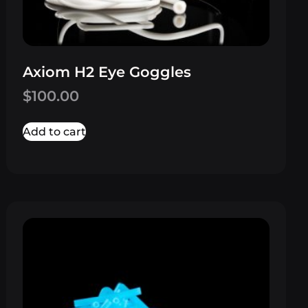
Axiom H2 Eye Goggles
$
100.00
Add to cart