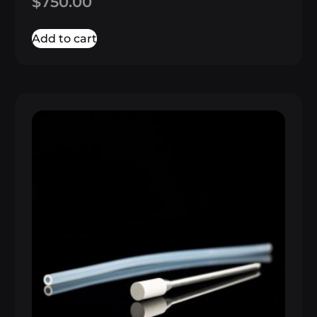
$
750.00
5.00
out of 5
Add to cart