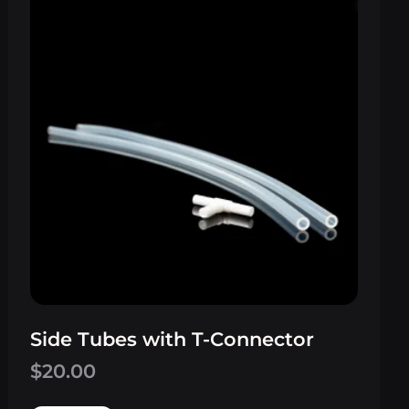
Side Tubes with T-Connector
$
20.00