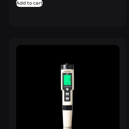
Add to cart