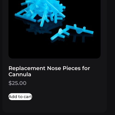
Replacement Nose Pieces for
Cannula
$
25.00
Add to cart