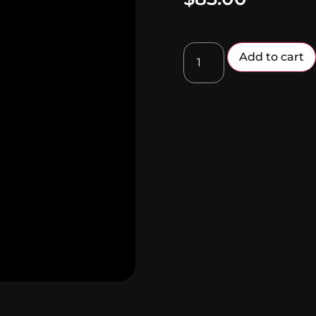
Add to cart