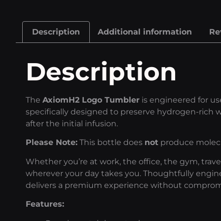
Description
Additional information
Re
Description
The
AxiomH2 Logo Tumbler
is engineered for u
specifically designed to preserve hydrogen-rich w
after the initial infusion.
Please Note:
This bottle does
not
produce molecul
Whether you’re at work, the office, the gym, trav
wherever your day takes you. Thoughtfully engin
delivers a premium experience without comprom
Features: