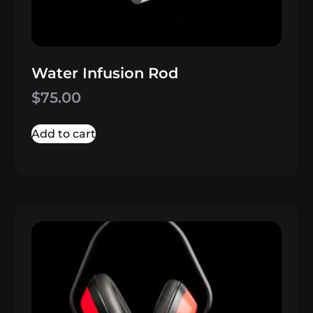
Water Infusion Rod
$
75.00
Add to cart