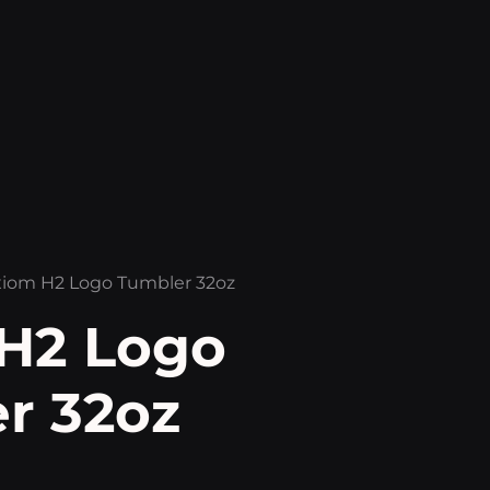
xiom H2 Logo Tumbler 32oz
H2 Logo
r 32oz