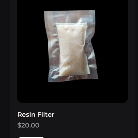
Resin Filter
$
20.00