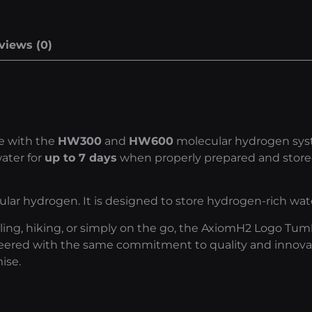
views (0)
se with the
HW300
and
HW600
molecular hydrogen syste
ater for
up to 7 days
when properly prepared and stored
ar hydrogen. It is designed to store hydrogen-rich wa
eling, hiking, or simply on the go, the AxiomH2 Logo Tu
eered with the same commitment to quality and innovat
ise.