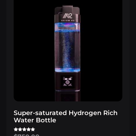
Super-saturated Hydrogen Rich
Water Bottle
Rated