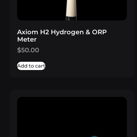
Axiom H2 Hydrogen & ORP
Meter
$
50.00
Add to cart