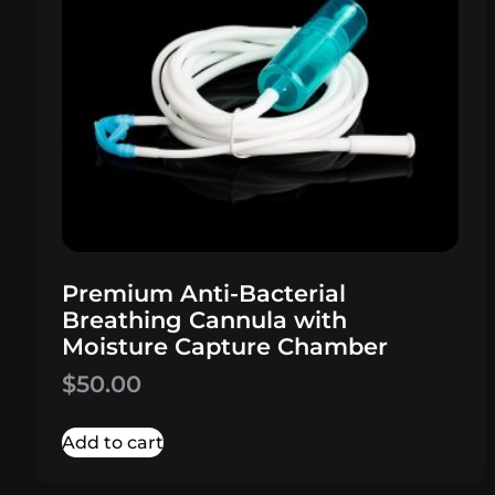
Premium Anti-Bacterial
Breathing Cannula with
Moisture Capture Chamber
$
50.00
Add to cart