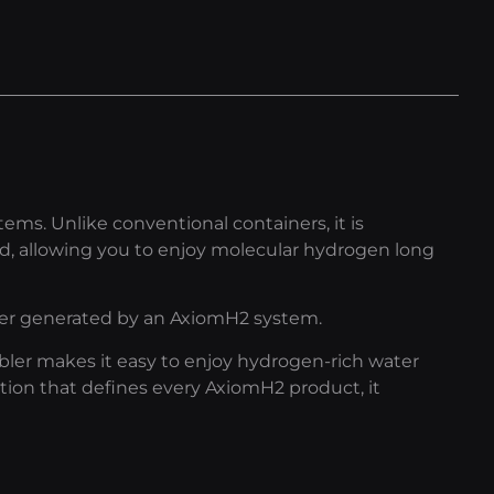
ms. Unlike conventional containers, it is
, allowing you to enjoy molecular hydrogen long
ter generated by an AxiomH2 system.
mbler makes it easy to enjoy hydrogen-rich water
ion that defines every AxiomH2 product, it