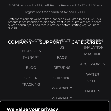
© 2026 Axiom H2 LLC. All Rights Reserved. AXIOM H2® is a
registered trademark of Axiom H2 LLC
Statements on this website have not been evaluated by the FDA. This
product is not intended to diagnose, treat, cure, or prevent any disease.
Always consult your healthcare provider before starting any wellness
routine.
PRODUCTS
CONTACT
HYDROGEN
COMPANY
SUPPORT
CATEGORIES
US
INHALATION
HYDROGEN
MACHINE
THERAPY
FAQS
ACCESSORIES
BLOG
RETURNS
WATER
ORDER
SHIPPING
BOTTLE
TRACKING
WARRANTY
TABLETS
WARRANTY
REGISTRATION
We value your privacy