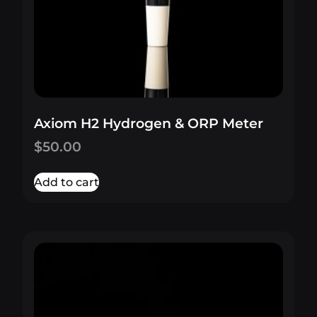
Axiom H2 Hydrogen & ORP Meter
$
50.00
Add to cart