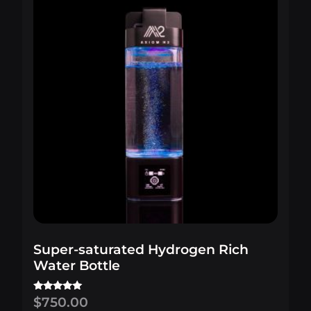
Super-saturated Hydrogen Rich
Water Bottle
$
750.00
Rated
5.00