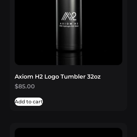
Axiom H2 Logo Tumbler 32oz
$
85.00
Add to cart