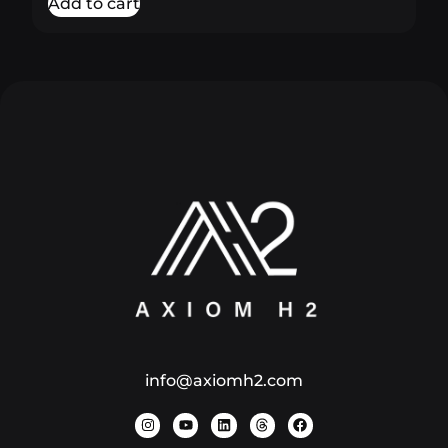
Add to cart
info@axiomh2.com