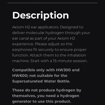
Description
Axiom H2 ear applicators. Designed to
deliver molecular hydrogen through your
ear canal as part of your Axiom H2
experience. Please adjust so the
earphones fit securely to ensure proper
function. Attach them to the inhalation
machine. Start with a 15-minute session.
Compatible only with HW300 and
HW600; not suitable for the
Supersaturated Water Bottle.
These do not produce hydrogen by
themselves, you need a hydrogen
generator to use this product.