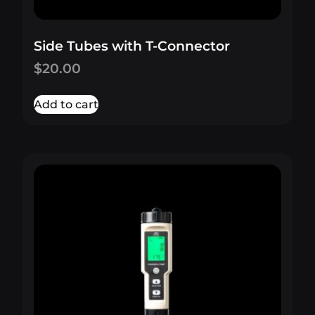
Side Tubes with T-Connector
$
20.00
Add to cart