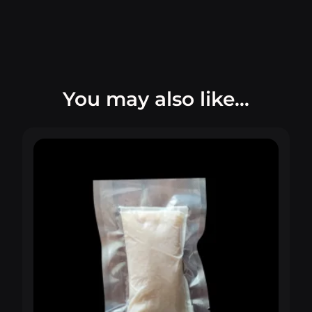
You may also like…