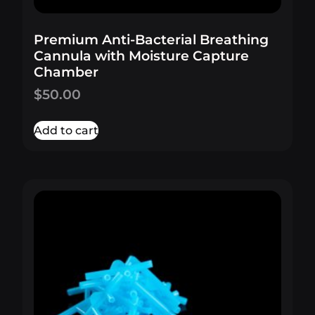
Premium Anti-Bacterial Breathing
Cannula with Moisture Capture
Chamber
$
50.00
Add to cart