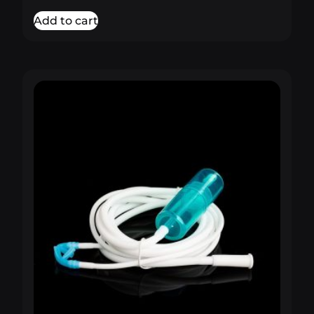
Add to cart