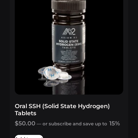
Oral SSH (Solid State Hydrogen)
Tablets
$
50.00
15%
—
or subscribe and save up to