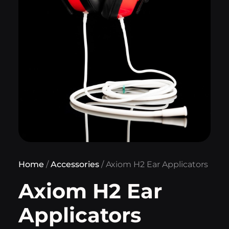
Home
/
Accessories
/ Axiom H2 Ear Applicators
Axiom H2 Ear
Applicators