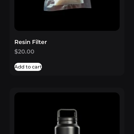
Resin Filter
$
20.00
Add to cart