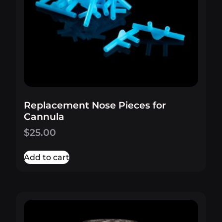
Replacement Nose Pieces for
Cannula
$
25.00
Add to cart