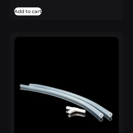
out of 5
Add to cart