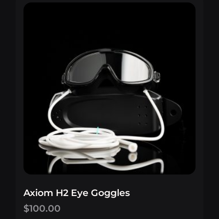
Axiom H2 Eye Goggles
$
100.00