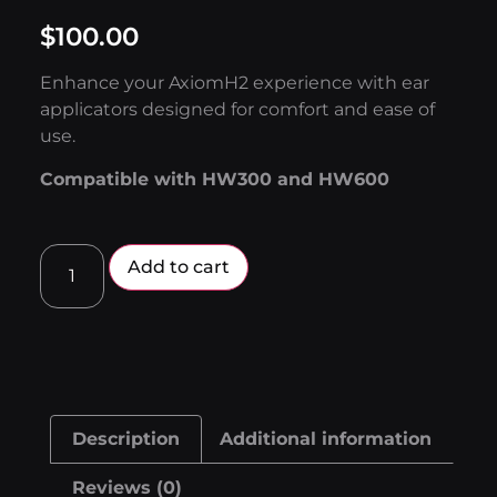
$
100.00
Enhance your AxiomH2 experience with ear
applicators designed for comfort and ease of
use.
Compatible with HW300 and HW600
Add to cart
Description
Additional information
Reviews (0)