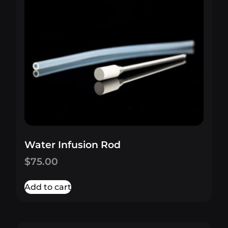
Water Infusion Rod
$
75.00
Add to cart